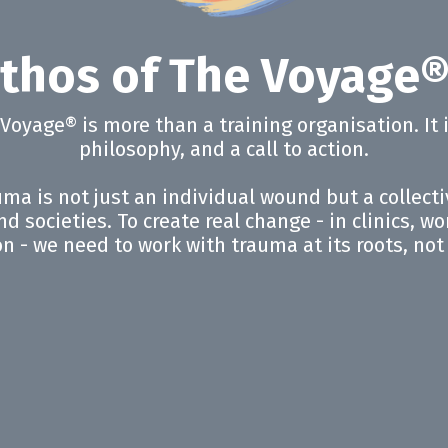
thos of The Voyage
e Voyage® is more than a training organisation. It
philosophy, and a call to action.
ma is not just an individual wound but a collect
d societies. To create real change - in clinics, w
on - we need to work with trauma at its roots, no