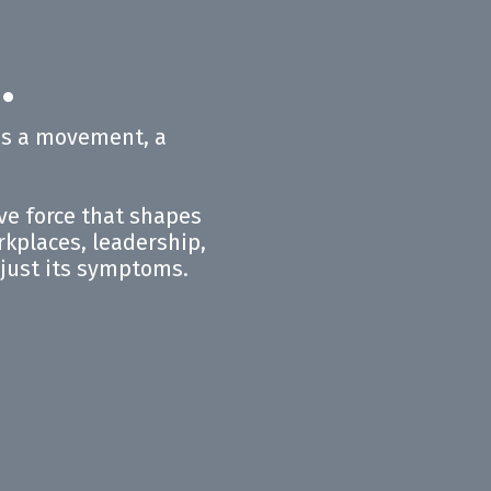
®
.
 is a movement, a
ive force that shapes
orkplaces, leadership,
t just its symptoms.