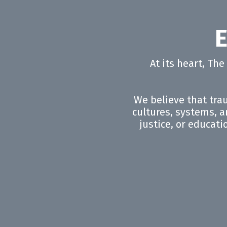
E
At its heart, Th
We believe that trau
cultures, systems, an
justice, or educati