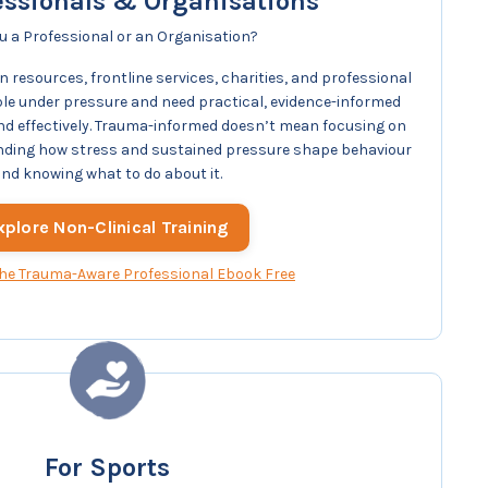
essionals & Organisations
u a Professional or an Organisation?
 resources, frontline services, charities, and professional
e under pressure and need practical, evidence-informed
 and effectively. Trauma-informed doesn’t mean focusing on
nding how stress and sustained pressure shape behaviour
nd knowing what to do about it.
xplore Non-Clinical Training
he Trauma-Aware Professional Ebook Free
For Sports