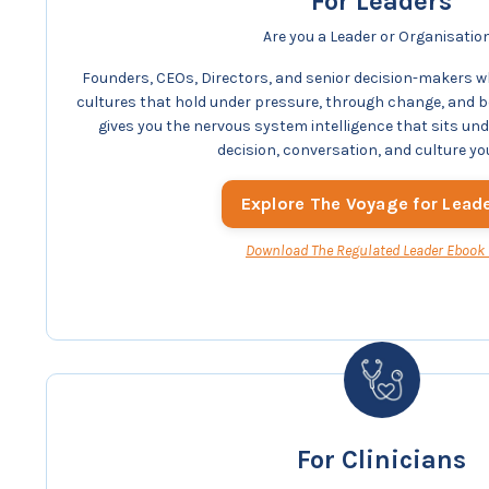
For Leaders
Are you a Leader or Organisatio
Founders, CEOs, Directors, and senior decision-makers w
cultures that hold under pressure, through change, and 
gives you the nervous system intelligence that sits un
decision, conversation, and culture yo
Explore The Voyage for Lead
Download The Regulated Leader Ebook
For Clinicians