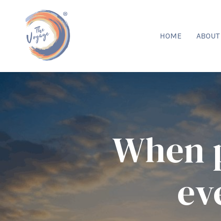
HOME
ABOU
When p
ev