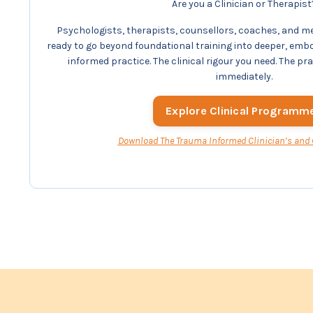
Are you a Clinician or Therapist
Psychologists, therapists, counsellors, coaches, and m
ready to go beyond foundational training into deeper, emb
informed practice. The clinical rigour you need. The pr
immediately.
Explore Clinical Programm
Download The Trauma Informed Clinician’s and