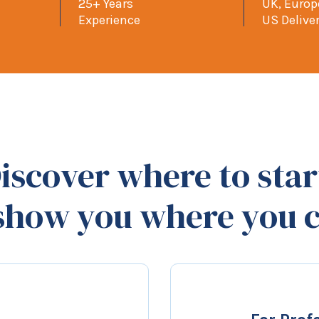
25+ Years
UK, Euro
Experience
US Delive
iscover where to star
 show you where you c