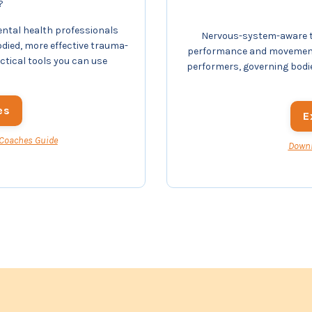
?
ental health professionals
Nervous-system-aware tr
odied, more effective trauma-
performance and movement 
actical tools you can use
performers, governing bodi
es
E
 Coaches Guide
Downl