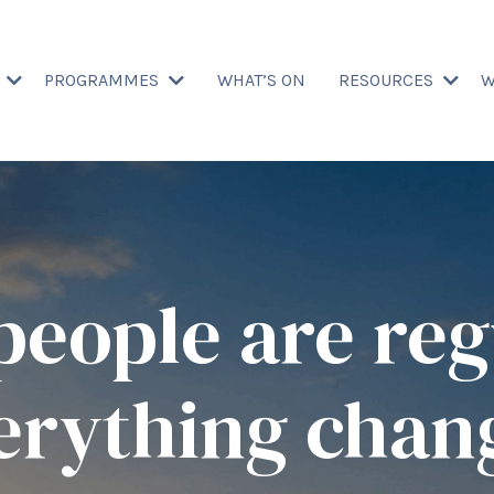
T
PROGRAMMES
WHAT’S ON
RESOURCES
W
eople are reg
erything chan