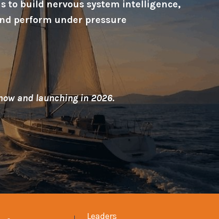
 to build nervous system intelligence,
, and perform under pressure
 now and launching in 2026.
Leaders