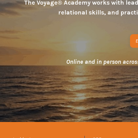
The Voyage® Academy works with leader
relational skills, and prac
E
Online and in person acros