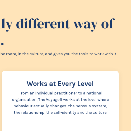
y different way of
.
room, in the culture, and gives you the tools to work with it.
Works at Every Level
From an individual practitioner to a national
organisation, The Voyage® works at the level where
behaviour actually changes: the nervous system,
the relationship, the self-identity and the culture.