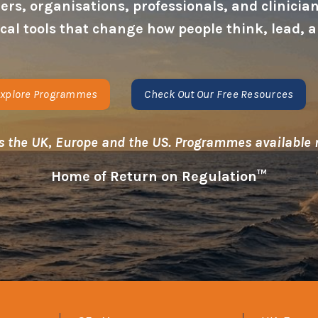
s, organisations, professionals, and clinicians
tical tools that change how people think, lead
xplore Programmes
Check Out Our Free Resources
s the UK, Europe and the US. Programmes available
Home of Return on Regulation™