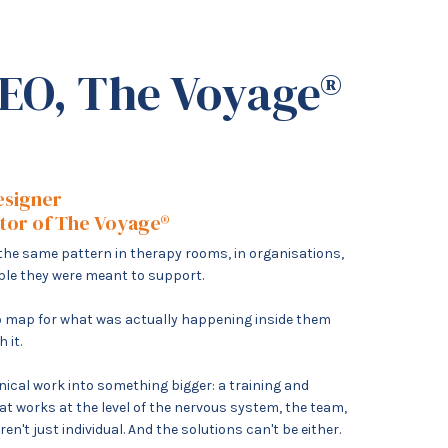
EO, The Voyage®
esigner
ator of The Voyage®
g the same pattern in therapy rooms, in organisations,
ople they were meant to support.
 no map for what was actually happening inside them
h it.
inical work into something bigger: a training and
t works at the level of the nervous system, the team,
n't just individual. And the solutions can't be either.