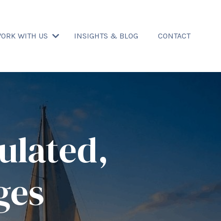
ORK WITH US
INSIGHTS & BLOG
CONTACT
ulated,
ges