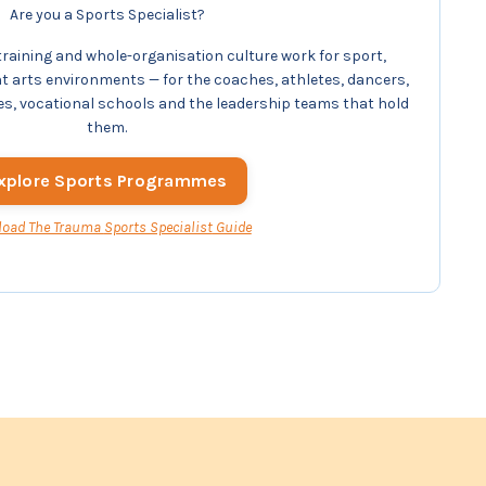
Are you a Sports Specialist?
aining and whole-organisation culture work for sport,
arts environments — for the coaches, athletes, dancers,
es, vocational schools and the leadership teams that hold
them.
xplore Sports Programmes
oad The Trauma
Sports Specialist
Guide