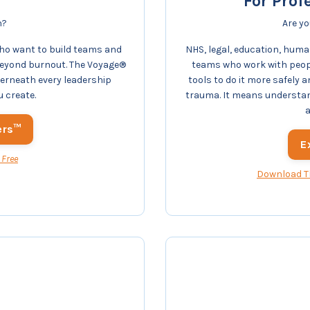
For Prof
n?
Are yo
ho want to build teams and
NHS, legal, education, human
beyond burnout. The Voyage®
teams who work with peopl
derneath every leadership
tools to do it more safely
u create.
trauma. It means understa
a
ers™
E
 Free
Download T