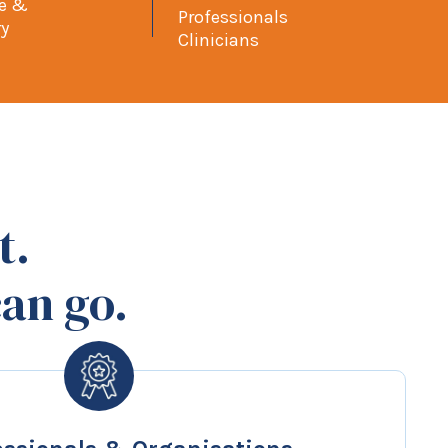
pe &
Professionals
ry
Clinicians
t.
an go.