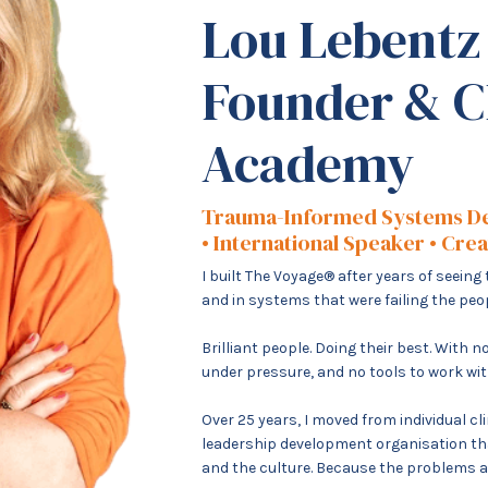
Lou Lebentz
Founder & C
Academy
Trauma-Informed Systems D
• International Speaker • Cre
I built The Voyage® after years of seein
and in systems that were failing the pe
Brilliant people. Doing their best. With
under pressure, and no tools to work wit
Over 25 years, I moved from individual cl
leadership development organisation tha
and the culture. Because the problems are