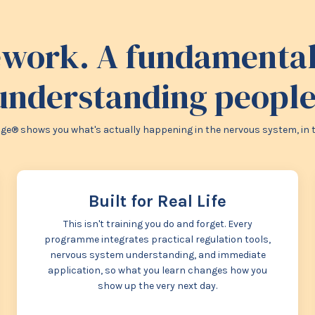
work. A fundamentall
understanding people
e® shows you what's actually happening in the nervous system, in the 
Built for Real Life
This isn't training you do and forget. Every
programme integrates practical regulation tools,
nervous system understanding, and immediate
application, so what you learn changes how you
show up the very next day.