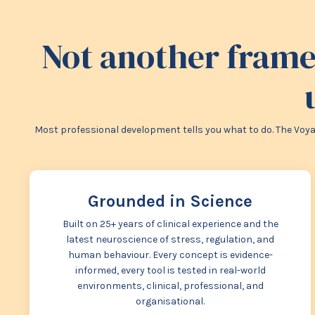
Not another frame
Most professional development tells you what to do. The Voyag
Grounded in Science
Built on 25+ years of clinical experience and the
latest neuroscience of stress, regulation, and
human behaviour. Every concept is evidence-
informed, every tool is tested in real-world
environments, clinical, professional, and
organisational.