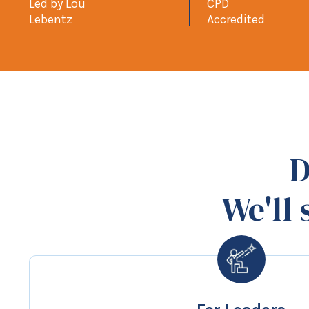
Led by Lou
CPD
Lebentz
Accredited
D
We'll