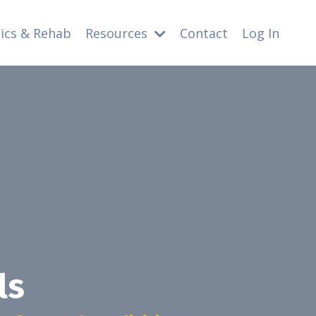
nics & Rehab
Resources
Contact
Log In
ls