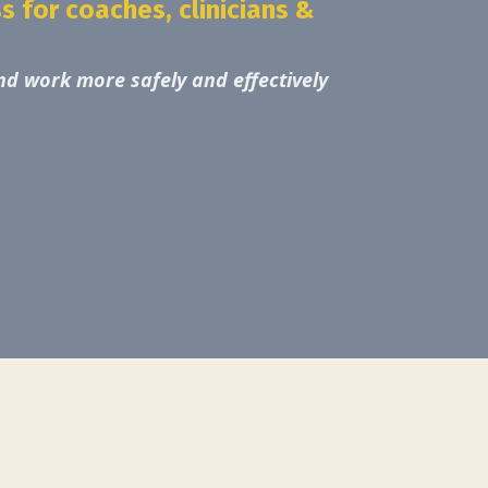
 for coaches, clinicians &
d work more safely and effectively