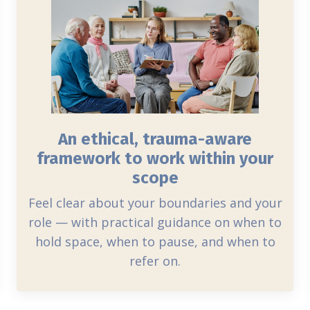
An ethical, trauma-aware
framework to work within your
scope
Feel clear about your boundaries and your
role — with practical guidance on when to
hold space, when to pause, and when to
refer on.