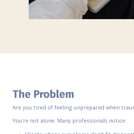
The Problem
Are you tired of feeling unprepared when tra
You’re not alone. Many professionals notice: