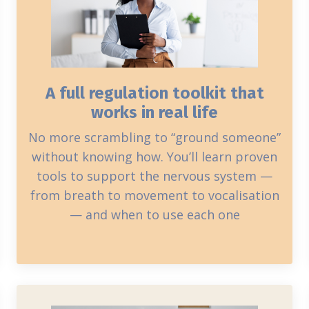
A full regulation toolkit that
works in real life
No more scrambling to “ground someone”
without knowing how. You’ll learn proven
tools to support the nervous system —
from breath to movement to vocalisation
— and when to use each one