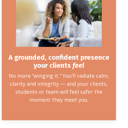
A grounded, confident presence
your clients
feel
No more “winging it.” You’ll radiate calm,
clarity and integrity — and your clients,
students or team will feel safer the
moment they meet you.