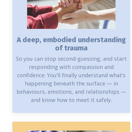
A deep, embodied understanding
of trauma
So you can stop second-guessing, and start
responding with compassion and
confidence. You’ll finally understand what’s
happening beneath the surface — in
behaviours, emotions, and relationships —
and know how to meet it safely.