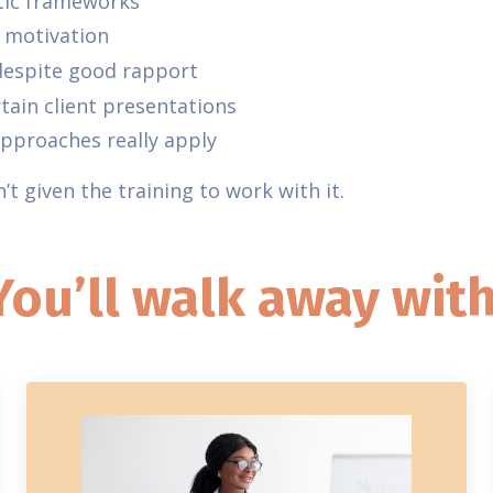
tic frameworks
f motivation
 despite good rapport
tain client presentations
proaches really apply
t given the training to work with it.
You’ll walk away with