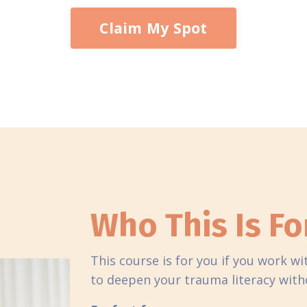
Claim My Spot
Who This Is Fo
This course is for you if you work w
to deepen your trauma literacy withou