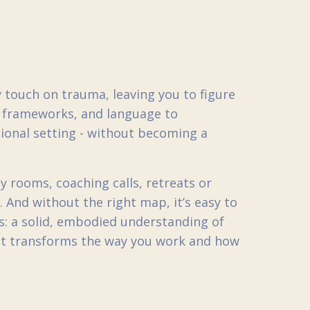
touch on trauma, leaving you to figure
s, frameworks, and language to
sional setting - without becoming a
y rooms, coaching calls, retreats or
 And without the right map, it’s easy to
s: a solid, embodied understanding of
at transforms the way you work and how