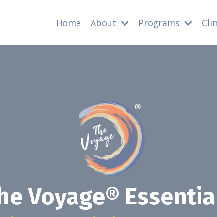
Home
About
Programs
Cli
he Voyage® Essentia