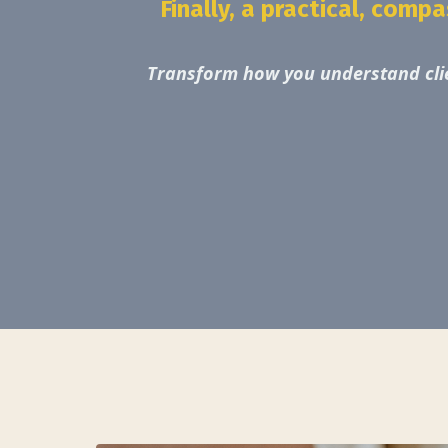
Finally, a practical, com
Transform how you understand clie