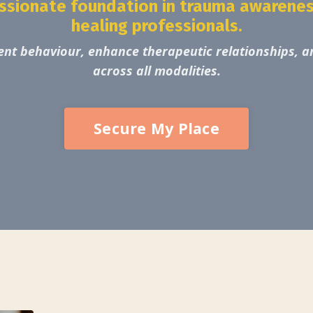
passionate foundation in trauma awareness
healing professionals.
nt behaviour, enhance therapeutic relationships, an
across all modalities.
Secure My Place