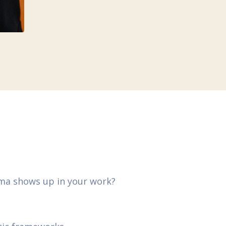
uma shows up in your work?