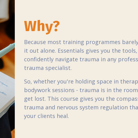
Why?
Because most training programmes barely 
it out alone. Essentials gives you the tool
confidently navigate trauma in any profes
trauma specialist.
So, whether you're holding space in therap
bodywork sessions - trauma is in the room.
get lost. This course gives you the compas
trauma and nervous system regulation th
your clients heal.