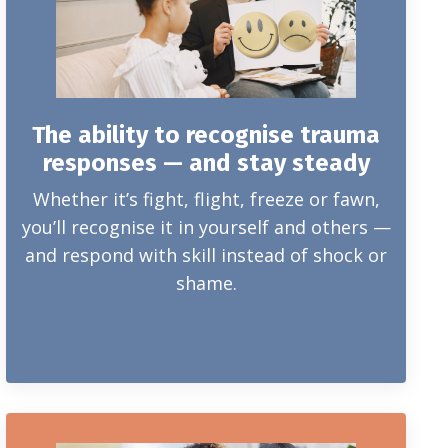
The ability to recognise trauma
responses — and stay steady
Whether it’s fight, flight, freeze or fawn,
you’ll recognise it in yourself and others —
and respond with skill instead of shock or
shame.