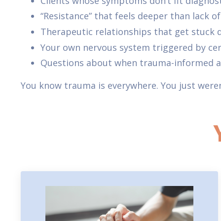
Clients whose symptoms don’t fit diagnos
“Resistance” that feels deeper than lack o
Therapeutic relationships that get stuck
Your own nervous system triggered by cer
Questions about when trauma-informed ap
You know trauma is everywhere. You just weren’