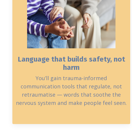
Language that builds safety, not
harm
You’ll gain trauma-informed
communication tools that regulate, not
retraumatise — words that soothe the
nervous system and make people feel seen.