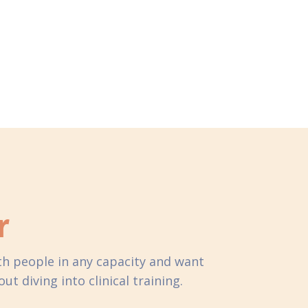
r
ith people in any capacity and want
t diving into clinical training.