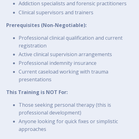
Addiction specialists and forensic practitioners
Clinical supervisors and trainers
Prerequisites (Non-Negotiable):
Professional clinical qualification and current
registration
Active clinical supervision arrangements
Professional indemnity insurance
Current caseload working with trauma
presentations
This Training is NOT For:
Those seeking personal therapy (this is
professional development)
Anyone looking for quick fixes or simplistic
approaches