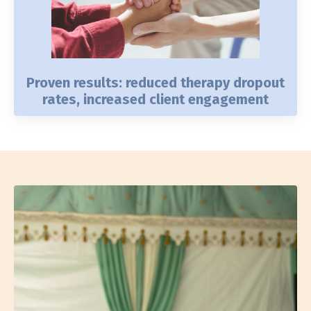
Proven results: reduced therapy dropout
rates, increased client engagement