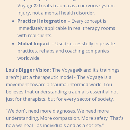
Voyage® treats trauma as a nervous system
injury, not a mental health disorder.
Practical Integration
– Every concept is
immediately applicable in real therapy rooms
with real clients.
Global Impact
– Used successfully in private
practices, rehabs and coaching companies
worldwide.
Lou's Bigger Vision:
The Voyage® and it’s trainings
aren't just a therapeutic model - The Voyage is a
movement toward a trauma-informed world. Lou
believes that understanding trauma is essential not
just for therapists, but for every sector of society.
“We don't need more diagnoses. We need more
understanding. More compassion. More safety. That's
how we heal - as individuals and as a society.”