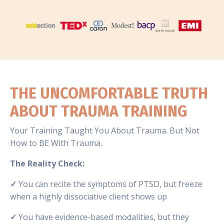
THE UNCOMFORTABLE TRUTH
ABOUT TRAUMA TRAINING
Your Training Taught You About Trauma. But Not
How to BE With Trauma.
The Reality Check:
✓
You can recite the symptoms of PTSD, but freeze
when a highly dissociative client shows up
✓
You have evidence-based modalities, but they