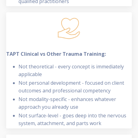
qualified practitioners
TAPT Clinical vs Other Trauma Training:
Not theoretical - every concept is immediately
applicable
Not personal development - focused on client
outcomes and professional competency
Not modality-specific - enhances whatever
approach you already use
Not surface-level - goes deep into the nervous
system, attachment, and parts work