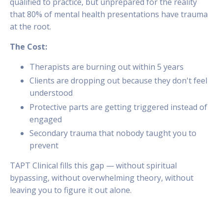
qualified to practice, but unprepared for the reality
that 80% of mental health presentations have trauma
at the root.
The Cost:
Therapists are burning out within 5 years
Clients are dropping out because they don't feel
understood
Protective parts are getting triggered instead of
engaged
Secondary trauma that nobody taught you to
prevent
TAPT Clinical fills this gap — without spiritual
bypassing, without overwhelming theory, without
leaving you to figure it out alone.