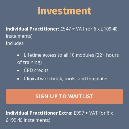
Investment
Individual Practitioner:
£547 + VAT (or 6 x £109.40
instalments)
Includes:
Lifetime access to all 10 modules (22+ hours
of training)
CPD credits
Clinical workbook, tools, and templates
SIGN UP TO WAITLIST
Individual Practitioner Extra:
£997 + VAT (or 6 x
£199.40 instalments)