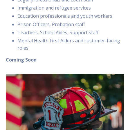
Immigration and refugee services
Education professionals and youth workers
Prison Officers, Probation staff
Teachers, School Aides, Support staff
Mental Health First Aiders and customer-facing
roles
Coming Soon