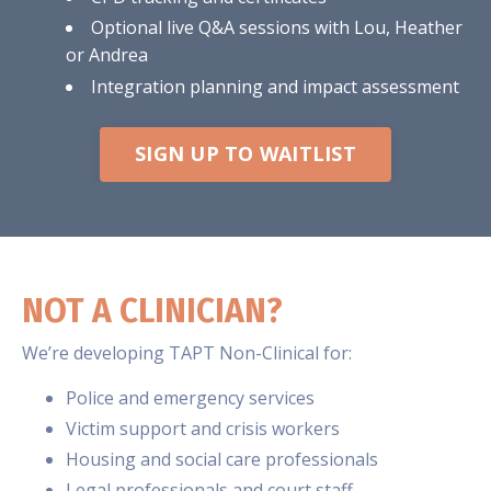
Optional live Q&A sessions with Lou, Heather
or Andrea
Integration planning and impact assessment
SIGN UP TO WAITLIST
NOT A CLINICIAN?
We’re developing TAPT Non-Clinical for:
Police and emergency services
Victim support and crisis workers
Housing and social care professionals
Legal professionals and court staff