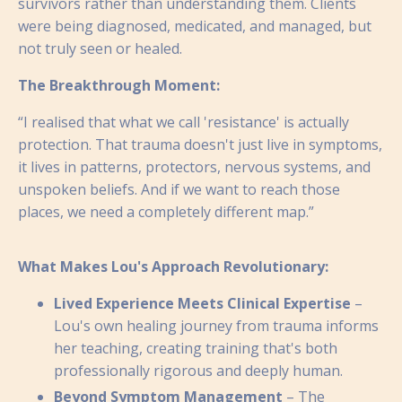
survivors rather than understanding them. Clients
were being diagnosed, medicated, and managed, but
not truly seen or healed.
The Breakthrough Moment:
“I realised that what we call 'resistance' is actually
protection. That trauma doesn't just live in symptoms,
it lives in patterns, protectors, nervous systems, and
unspoken beliefs. And if we want to reach those
places, we need a completely different map.”
What Makes Lou's Approach Revolutionary:
Lived Experience Meets Clinical Expertise
–
Lou's own healing journey from trauma informs
her teaching, creating training that's both
professionally rigorous and deeply human.
Beyond Symptom Management
– The