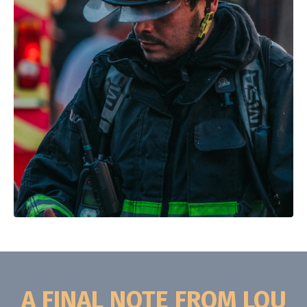
A FINAL NOTE FROM LOU