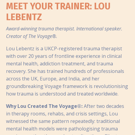
MEET YOUR TRAINER: LOU
LEBENTZ
Award-winning trauma therapist. International speaker.
Creator of The Voyage®.
Lou Lebentz is a UKCP-registered trauma therapist
with over 20 years of frontline experience in clinical
mental health, addiction treatment, and trauma
recovery. She has trained hundreds of professionals
across the UK, Europe, and India, and her
groundbreaking Voyage framework is revolutionising
how trauma is understood and treated worldwide.
Why Lou Created The Voyage®:
After two decades
in therapy rooms, rehabs, and crisis settings, Lou
witnessed the same pattern repeatedly: traditional
mental health models were pathologising trauma