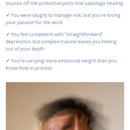
bounce off the protective parts that sabotage healing
✓
You were taught to manage risk, but you're losing
your passion for the work
✓
You feel competent with "straightforward"
depression, but complex trauma leaves you feeling
out of your depth
✓
You're carrying more emotional weight than you
know how to process