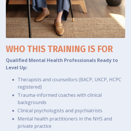
WHO THIS TRAINING IS FOR
Qualified Mental Health Professionals Ready to
Level Up:
Therapists and counsellors (BACP, UKCP, HCPC
registered)
Trauma-informed coaches with clinical
backgrounds
Clinical psychologists and psychiatrists
Mental health practitioners in the NHS and
private practice