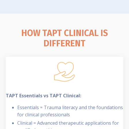
HOW TAPT CLINICAL IS
DIFFERENT
TAPT Essentials vs TAPT Clinical:
Essentials = Trauma literacy and the foundations
for clinical professionals
Clinical = Advanced therapeutic applications for