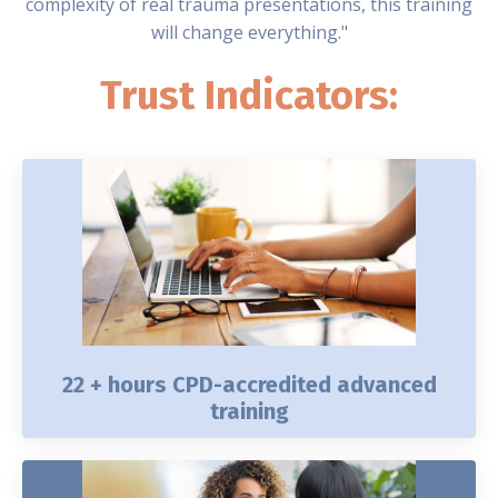
complexity of real trauma presentations, this training
will change everything."
Trust Indicators:
22 + hours CPD-accredited advanced
training