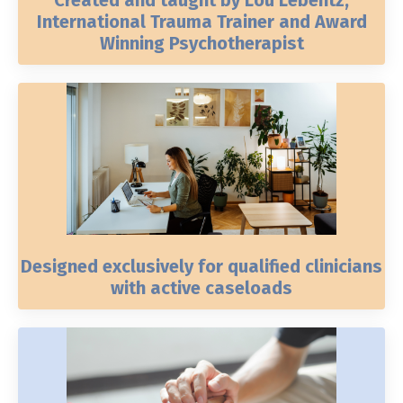
International Trauma Trainer and Award
Winning Psychotherapist
Designed exclusively for qualified clinicians
with active caseloads