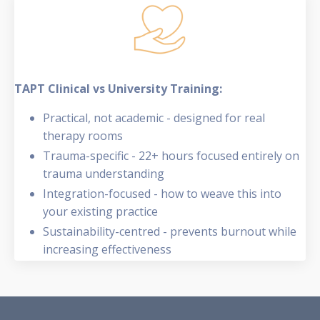
TAPT Clinical vs University Training:
Practical, not academic - designed for real
therapy rooms
Trauma-specific - 22+ hours focused entirely on
trauma understanding
Integration-focused - how to weave this into
your existing practice
Sustainability-centred - prevents burnout while
increasing effectiveness