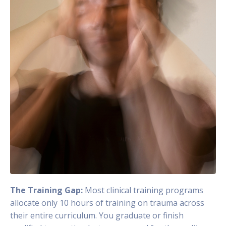
The Training Gap:
Most clinical training programs
allocate only 10 hours of training on trauma across
their entire curriculum. You graduate or finish