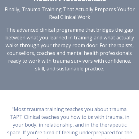
Finally, Trauma Training That Actually Prepares You for
Real Clinical Work
The advanced clinical programme that bridges the gap
between what you learned in training and what actually
walks through your therapy room door. For therapists,
counsellors, coaches and mental health professionals
ready to work with trauma survivors with confidence,
skill, and sustainable practice.
"Most trauma training teaches you about trauma.
TAPT Clinical teaches you how to
be
with trauma, in
your body, in relationship, and in the therapeutic
space. If you're tired of feeling underprepared for the