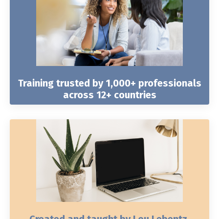
Training trusted by 1,000+ professionals
across 12+ countries
Created and taught by Lou Lebentz,