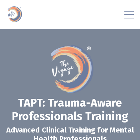
TAPT: Trauma-Aware
Professionals Training
Advanced Clinical Training for Mental
Health Professionals