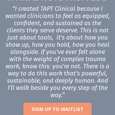
“I created TAPT Clinical because I
wanted clinicians to feel as equipped,
confident, and sustained as the
clients they serve deserve. This is not
just about tools, it's about how you
show up, how you hold, how you heal
alongside. If you've ever felt alone
with the weight of complex trauma
work, know this: you're not. There is a
way to do this work that’s powerful,
sustainable, and deeply human. And
I’ll walk beside you every step of the
way.”
SIGN UP TO WAITLIST