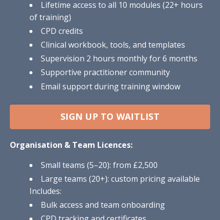
Lifetime access to all 10 modules (22+ hours
of training)
CPD credits
Clinical workbook, tools, and templates
Supervision 2 hours monthly for 6 months
Supportive practitioner community
Email support during training window
SIGN UP TO WAITLIST
Organisation & Team Licences:
Small teams (5–20): from £2,500
Large teams (20+): custom pricing available
Includes:
Bulk access and team onboarding
CPD tracking and certificates