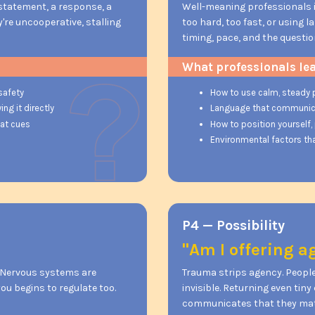
 statement, a response, a
Well-meaning professionals 
ey're uncooperative, stalling
too hard, too fast, or using 
timing, pace, and the questio
What professionals le
safety
How to use calm, steady 
ng it directly
Language that communicate
eat cues
How to position yourself,
Environmental factors tha
P4 — Possibility
"Am I offering 
. Nervous systems are
Trauma strips agency. People
ou begins to regulate too.
invisible. Returning even tin
communicates that they matt