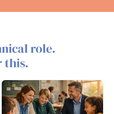
nical role.
 this.