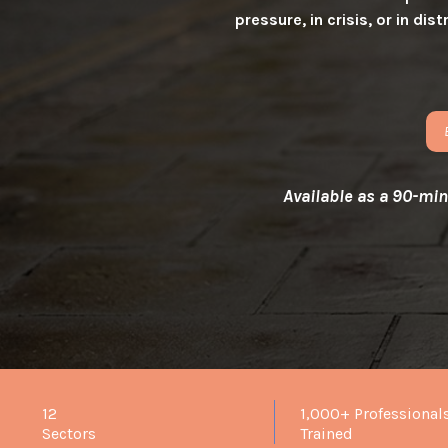
pressure, in crisis, or in d
Available as a 90-minu
12
1,000+ Professional
Sectors
Trained