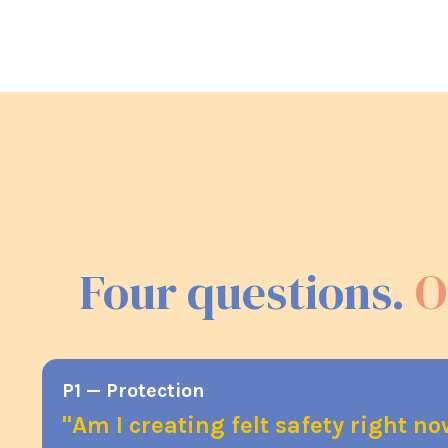
Four questions.
O
P1 — Protection
"Am I creating felt safety right n