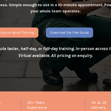
istress. Simple enough to use in a 10-minute appointment. 
your whole team operates.
Enquire About Training
Download the Free Guide
te taster, half-day, or full-day training. In-person across
Virtual available. All pricing on enquiry.
s
25+ Years
UK & US
Experience
Delivery