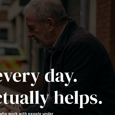
very day.
tually helps.
 who work with people under