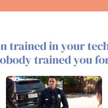
n trained in your tech
obody trained you for