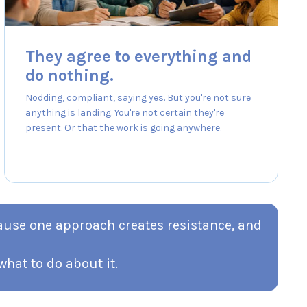
They agree to everything and
do nothing.
Nodding, compliant, saying yes. But you're not sure
anything is landing. You're not certain they're
present. Or that the work is going anywhere.
cause one approach creates resistance, and
hat to do about it.