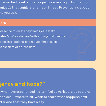
inadvertently retraumatise people every day — by pushing
language that triggers shame or threat. Prevention is about
ns you ask.
arn:
presence to create psychological safety
s "you're safe here" without saying it directly
 pace interactions, and reduce threat cues
t escalate or de-escalate
agency and hope?"
 who have experienced it often feel powerless, trapped, and
y choices — where to sit, when to start, what happens next —
er and that they have a say.