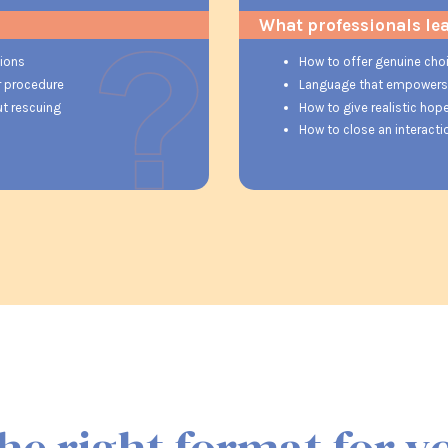
What professionals le
tions
How to offer genuine choi
r procedure
Language that empowers r
ut rescuing
How to give realistic hope
How to close an interact