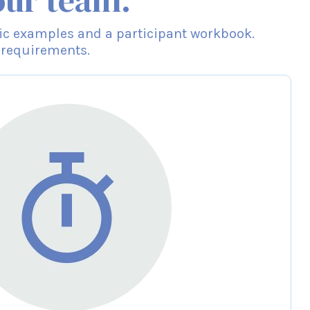
our team.
cific examples and a participant workbook.
 requirements.