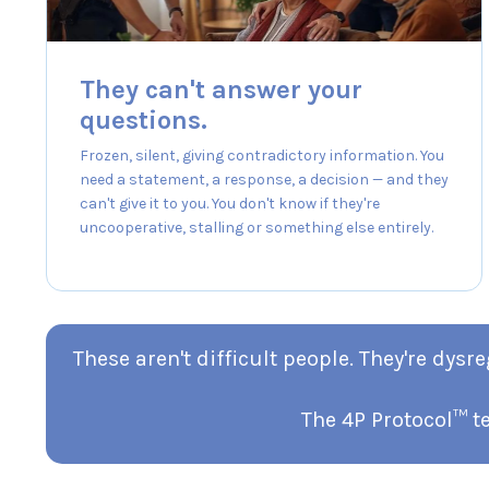
They can't answer your
questions.
Frozen, silent, giving contradictory information. You
need a statement, a response, a decision — and they
can't give it to you. You don't know if they're
uncooperative, stalling or something else entirely.
These aren't difficult people. They're dy
The 4P Protocol™ t