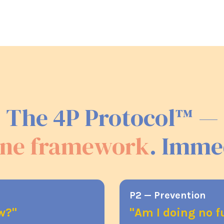
The 4P Protocol™ —
ne framework
. Imme
P2 — Prevention
ow?"
"Am I doing no 