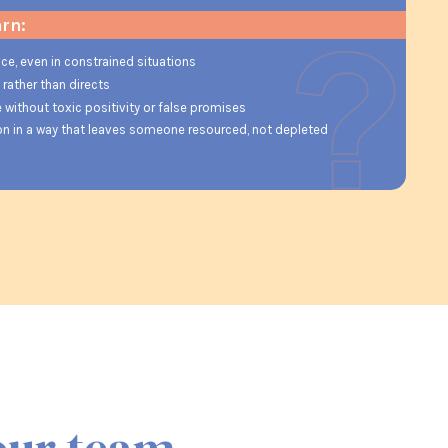
arn:
ce, even in constrained situations
ather than directs
 without toxic positivity or false promises
ion in a way that leaves someone resourced, not depleted