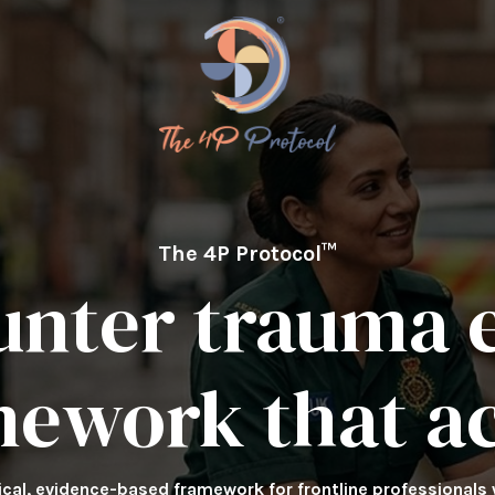
The 4P Protocol™
unter trauma e
mework that ac
tical, evidence-based framework for frontline professionals