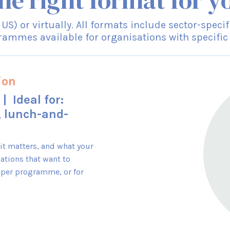
he right format for y
r US) or virtually. All formats include sector-spe
ammes available for organisations with specific
ion
| Ideal for:
, lunch-and-
 it matters, and what your
ations that want to
eper programme, or for