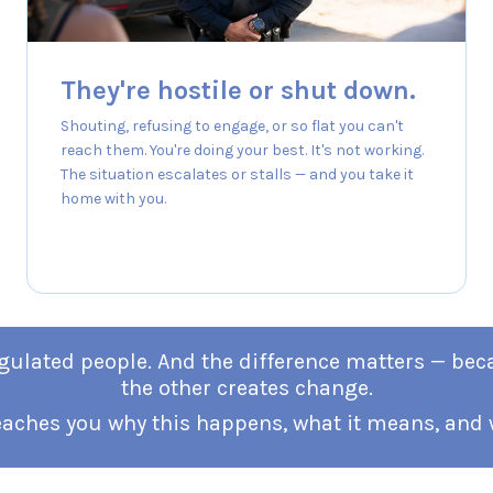
They're hostile or shut down.
Shouting, refusing to engage, or so flat you can't
reach them. You're doing your best. It's not working.
The situation escalates or stalls — and you take it
home with you.
sregulated people. And the difference matters — be
the other creates change.
eaches you why this happens, what it means, and w