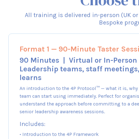
Choose t
All training is delivered in-person (UK o
Bespoke progr
Format 1 — 90-Minute Taster Sess
90 Minutes | Virtual or In-Person 
Leadership teams, staff meetings
learns
An introduction to the 4P Protocol™ — what it is, why
team can start using immediately. Perfect for organis
understand the approach before committing to a de
senior leadership awareness sessions.
Includes:
• Introduction to the 4P Framework