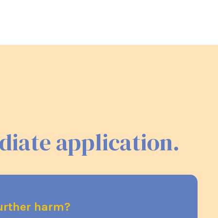
diate application.
further harm?