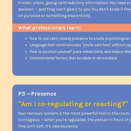
Frozen, silent, giving contradictory information. You need a
decision — and they can't give it to you. You don't know if th
on purpose or something else entirely.
What professionals learn:
How to use calm, steady presence to create psychological 
Language that communicates "you're safe here" without sayi
How to position yourself, pace interactions, and reduce thr
Environmental factors that escalate or de-escalate
P3 —Presence
"Am I co-regulating or reacting?"
Your nervous system is the most powerful tool in the room
contagious — when you're regulated, the person in front of y
This isn't soft. It's neuroscience.