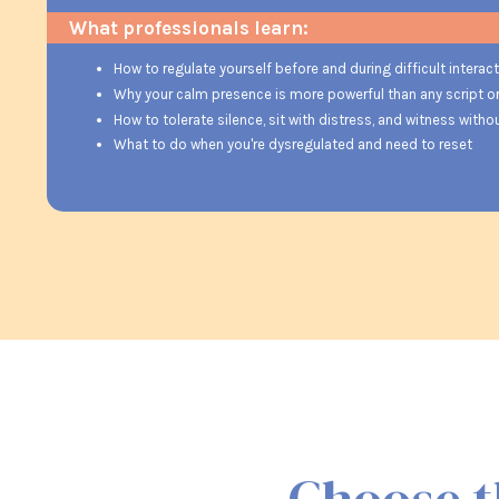
What professionals learn:
How to regulate yourself before and during difficult interac
Why your calm presence is more powerful than any script o
How to tolerate silence, sit with distress, and witness witho
What to do when you're dysregulated and need to reset