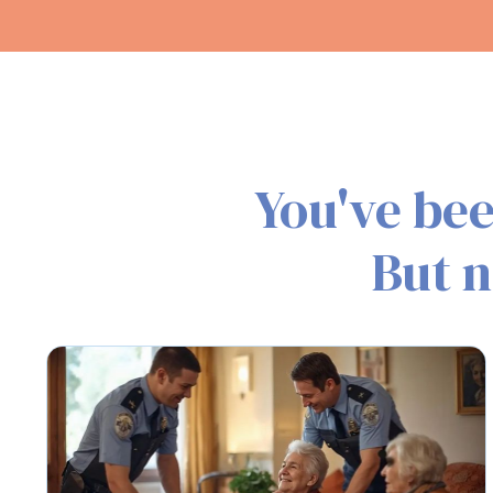
You've bee
But n