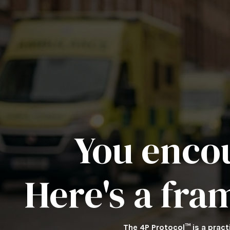
You enco
Here's a fra
The 4P Protocol™ is a prac