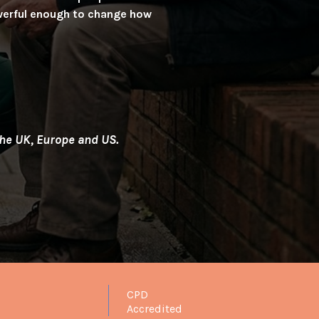
Powerful enough to change how
 the UK, Europe and US.
CPD
Accredited