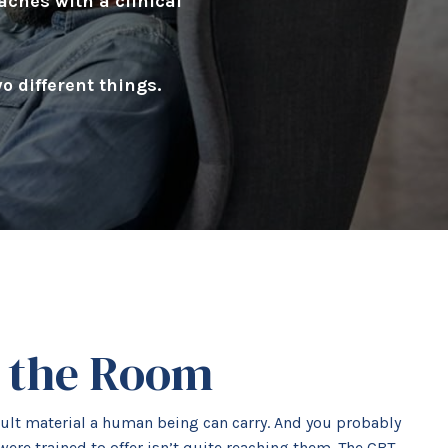
aches with a clinical
 different things.
n the Room
icult material a human being can carry. And you probably
were trained to offer isn’t quite reaching them. The CBT