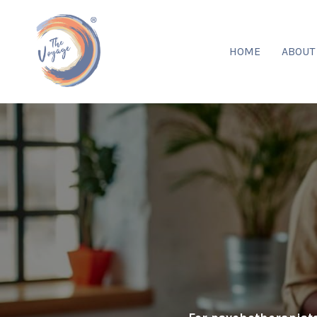
HOME
ABOU