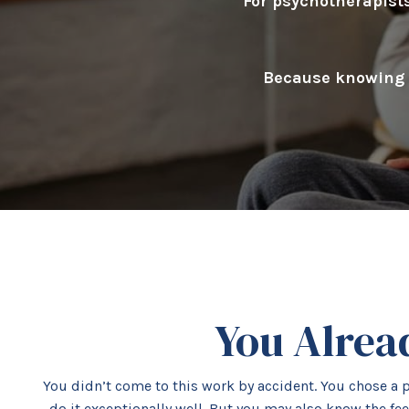
For psychotherapists
Because knowing a
You Alrea
You didn’t come to this work by accident. You chose a p
do it exceptionally well. But you may also know the fee