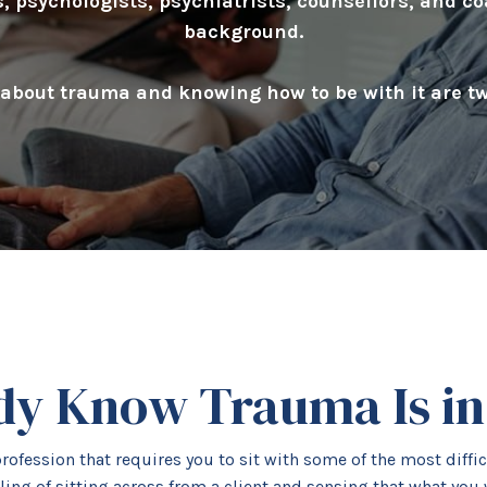
, psychologists, psychiatrists, counsellors, and co
background.
bout trauma and knowing how to be with it are two
dy Know Trauma Is i
rofession that requires you to sit with some of the most diff
ling of sitting across from a client and sensing that what you 