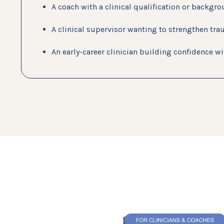
A coach with a clinical qualification or backgr
A clinical supervisor wanting to strengthen tra
An early-career clinician building confidence 