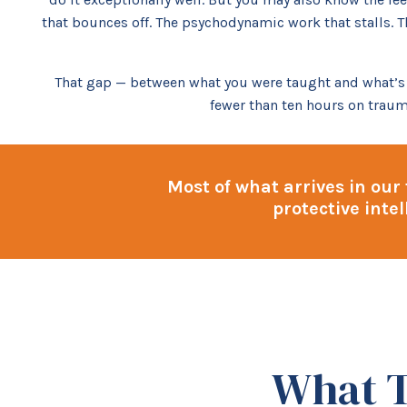
that bounces off. The psychodynamic work that stalls. T
That gap — between what you were taught and what’s ac
fewer than ten hours on traum
Most of what arrives in our
protective inte
What T