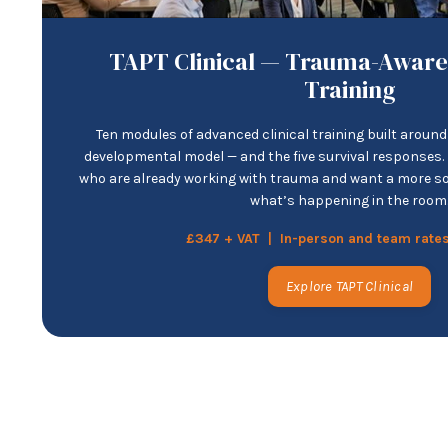
TAPT Clinical — Trauma-Aware
Training
Ten modules of advanced clinical training built aroun
developmental model — and the five survival responses. F
who are already working with trauma and want a more s
what’s happening in the room
£347 + VAT | In-person and team rates
Explore TAPT Clinical