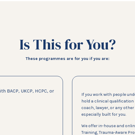
Is This for You?
These programmes are for you if you are:
with BACP, UKCP, HCPC, or
If you work with people und
hold a clinical qualification
coach, lawyer, or any othe
especially built for you.
We offer in-house and onlin
Training, Trauma-Aware Prof