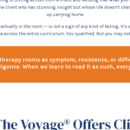
he client who has stunning insight but whose life doesn’t chan
up carrying home.
tually in the room — is not a sign of any kind of failing. It’s
a across the entire curriculum. You qualified. But you may not
 therapy rooms as symptom, resistance, or diffic
lligence. When we learn to read it as such, eve
he Voyage® Offers Cli