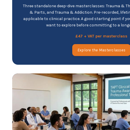
Three standalone deep-dive masterclasses: Trauma & T
& Parts, and Trauma & Addiction. Pre-recorded, lifet
applicable to clinical practice. A good starting point if 
want to explore before committing to a lon
£47 + VAT per masterclass
Explore the Masterclasses