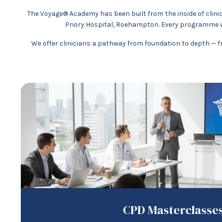
The Voyage® Academy has been built from the inside of clinic
Priory Hospital, Roehampton. Every programme w
We offer clinicians a pathway from foundation to depth — fr
CPD Masterclasse