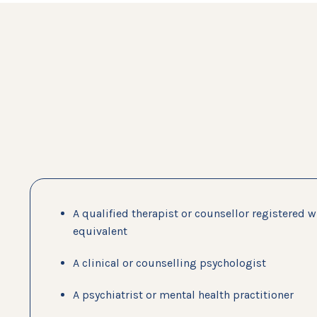
A qualified therapist or counsellor registered 
equivalent
A clinical or counselling psychologist
A psychiatrist or mental health practitioner