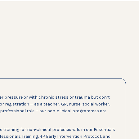
er pressure or with chronic stress or trauma but don’t
 or registration — as a teacher, GP, nurse, social worker,
r professional role — our non-clinical programmes are
e training for non-clinical professionals in our Essentials
essionals Training, 4P Early Intervention Protocol, and