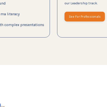
ound
our Leadership track.
uma literacy
See For Professionals
with complex presentations