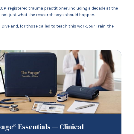
KCP-registered trauma practitioner, including a decade at the
 not just what the research says should happen.
ive and, for those called to teach this work, our Train-the-
age® Essentials — Clinical