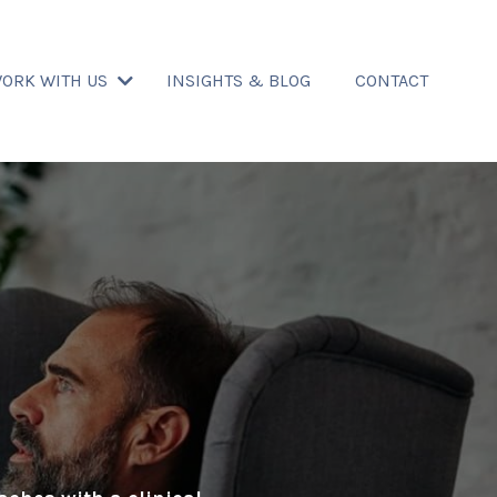
ORK WITH US
INSIGHTS & BLOG
CONTACT