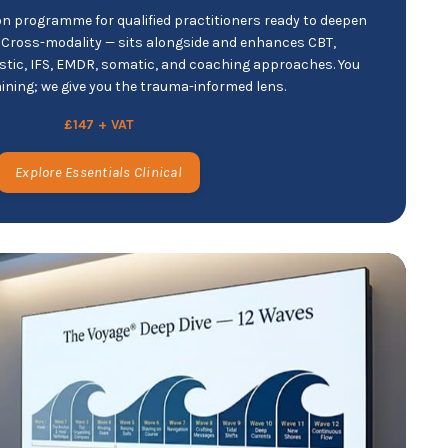
n programme for qualified practitioners ready to deepen
. Cross-modality — sits alongside and enhances CBT,
ic, IFS, EMDR, somatic, and coaching approaches. You
aining; we give you the trauma-informed lens.
£147 + VAT
Explore Essentials Clinical