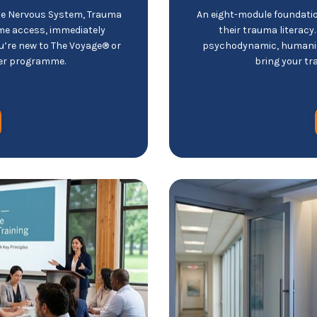
he Nervous System, Trauma
An eight-module foundatio
ime access, immediately
their trauma literacy
you’re new to The Voyage® or
psychodynamic, humanist
ger programme.
bring your tr