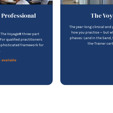
 Professional
The Voy
The year-long clinical an
how you practise — but w
d The Voyage® three-part
phases: Land in the Sand, S
or qualified practitioners
the-Trainer cer
ophisticated framework for
.
 available