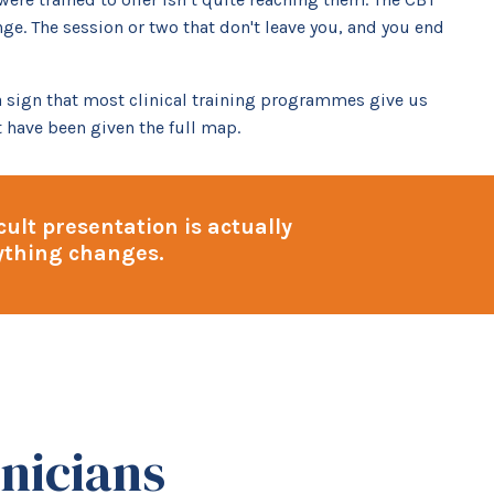
ge. The session or two that don't leave you, and you end
 a sign that most clinical training programmes give us
 have been given the full map.
ult presentation is actually
rything changes.
nicians