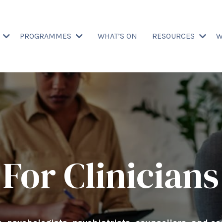
T
PROGRAMMES
WHAT’S ON
RESOURCES
W
For Clinicians