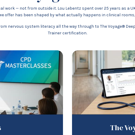
al work — not from outside it. Lou Lebentz spent over 25 years as a U
e offer has been shaped by what actually happens in clinical rooms,
om nervous system literacy all the way through to The Voyage® Deep D
Trainer certification.
s
The Voy