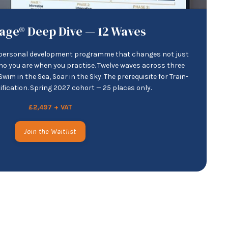
age® Deep Dive — 12 Waves
d personal development programme that changes not just
ho you are when you practise. Twelve waves across three
wim in the Sea, Soar in the Sky. The prerequisite for Train-
tification. Spring 2027 cohort — 25 places only.
£2,497 + VAT
Join the Waitlist