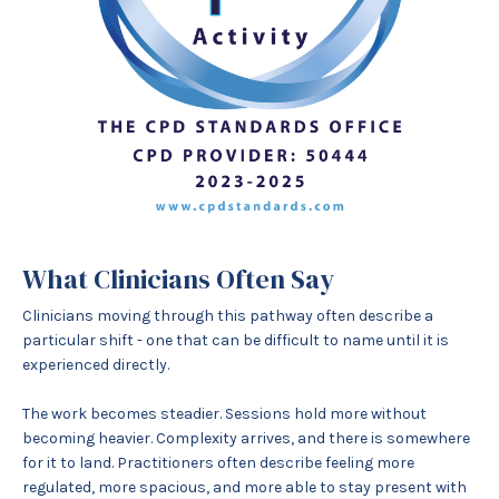
What Clinicians Often Say
Clinicians moving through this pathway often describe a
particular shift - one that can be difficult to name until it is
experienced directly.
The work becomes steadier. Sessions hold more without
becoming heavier. Complexity arrives, and there is somewhere
for it to land. Practitioners often describe feeling more
regulated, more spacious, and more able to stay present with