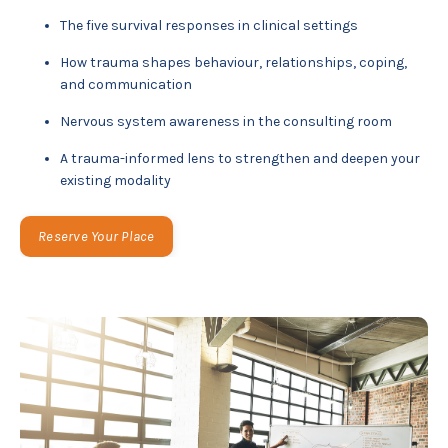
The five survival responses in clinical settings
How trauma shapes behaviour, relationships, coping,
and communication
Nervous system awareness in the consulting room
A trauma-informed lens to strengthen and deepen your
existing modality
Reserve Your Place