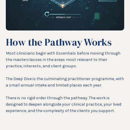
How the Pathway Works
Most clinicians begin with Essentials before moving through
the masterclasses in the areas most relevant to their
practice, interests, and client groups.
The Deep Dive is the culminating practitioner programme, with
a small annual intake and limited places each year.
There is no rigid order through the pathway. The work is
designed to deepen alongside your clinical practice, your lived
experience, and the complexity of the clients you support.