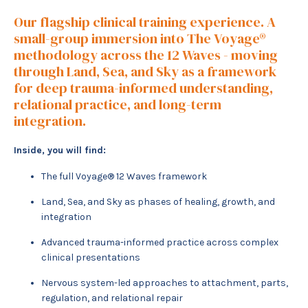
Our flagship clinical training experience. A
small-group immersion into The Voyage®
methodology across the 12 Waves - moving
through Land, Sea, and Sky as a framework
for deep trauma-informed understanding,
relational practice, and long-term
integration.
Inside, you will find:
The full Voyage® 12 Waves framework
Land, Sea, and Sky as phases of healing, growth, and
integration
Advanced trauma-informed practice across complex
clinical presentations
Nervous system-led approaches to attachment, parts,
regulation, and relational repair