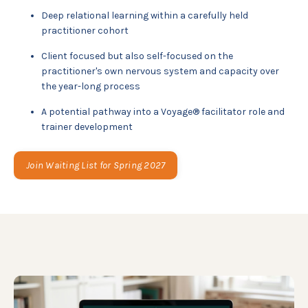
Deep relational learning within a carefully held
practitioner cohort
Client focused but also self-focused on the
practitioner's own nervous system and capacity over
the year-long process
A potential pathway into a Voyage® facilitator role and
trainer development
Join Waiting List for Spring 2027