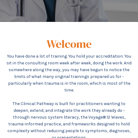
Welcome
You have done a lot of training. You hold your accreditation. You
sit in the consulting room week after week, doing the work. And
somewhere along the way, you may have begun to notice the
limits of what many original trainings prepared us for -
particularly when trauma is in the room, which is most of the
time.
The Clinical Pathway is built for practitioners wanting to
deepen, extend, and integrate the work they already do -
through nervous system literacy, the Voyage® 12 Waves,
trauma-informed practice, and frameworks designed to hold
complexity without reducing people to symptoms, diagnoses,
or presentations.