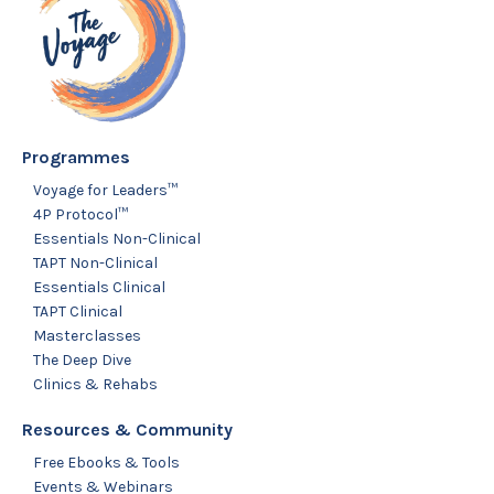
Programmes
Voyage for Leaders™
4P Protocol™
Essentials Non-Clinical
TAPT Non-Clinical
Essentials Clinical
TAPT Clinical
Masterclasses
The Deep Dive
Clinics & Rehabs
Resources & Community
Free Ebooks & Tools
Events & Webinars