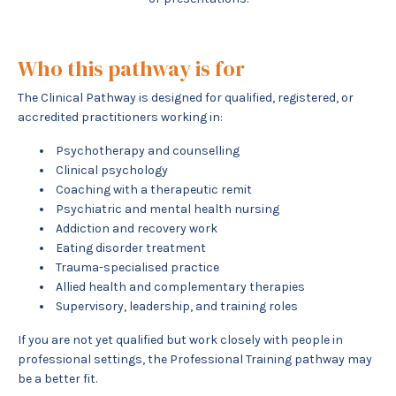
Who this pathway is for
The Clinical Pathway is designed for qualified, registered, or
accredited practitioners working in:
Psychotherapy and counselling
Clinical psychology
Coaching with a therapeutic remit
Psychiatric and mental health nursing
Addiction and recovery work
Eating disorder treatment
Trauma-specialised practice
Allied health and complementary therapies
Supervisory, leadership, and training roles
If you are not yet qualified but work closely with people in
professional settings, the Professional Training pathway may
be a better fit.