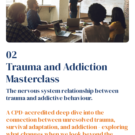
02
Trauma and Addiction
Masterclass
The nervous system relationship between
trauma and addictive behaviour.
A CPD-accredited deep dive into the
connection between unresolved trauma,
survival adaptation, and addiction - exploring
what changes when we look beyond the