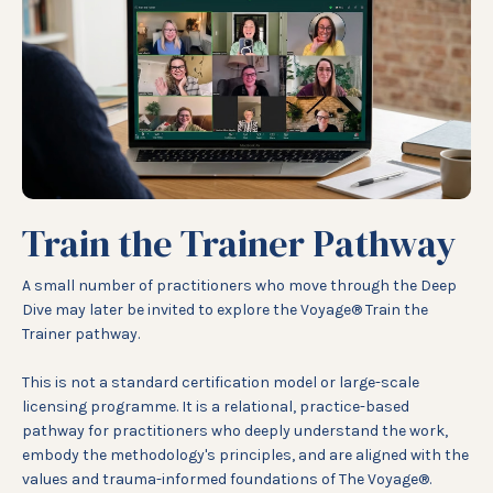
Train the Trainer Pathway
A small number of practitioners who move through the Deep
Dive may later be invited to explore the Voyage® Train the
Trainer pathway.
This is not a standard certification model or large-scale
licensing programme. It is a relational, practice-based
pathway for practitioners who deeply understand the work,
embody the methodology's principles, and are aligned with the
values and trauma-informed foundations of The Voyage®.