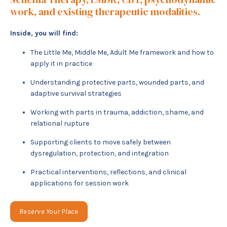
work, and existing therapeutic modalities.
Inside, you will find:
The Little Me, Middle Me, Adult Me framework and how to
apply it in practice
Understanding protective parts, wounded parts, and
adaptive survival strategies
Working with parts in trauma, addiction, shame, and
relational rupture
Supporting clients to move safely between
dysregulation, protection, and integration
Practical interventions, reflections, and clinical
applications for session work
Reserve Your Place