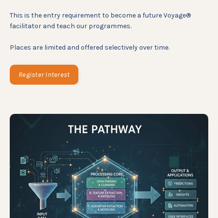
This is the entry requirement to become a future Voyage®
facilitator and teach our programmes.
Places are limited and offered selectively over time.
Register Interest