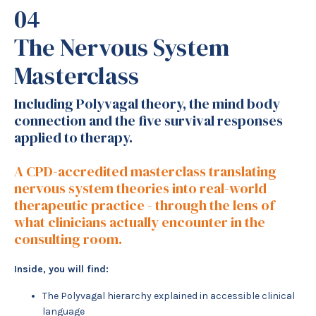
04
The Nervous System
Masterclass
Including Polyvagal theory, the mind body
connection and the five survival responses
applied to therapy.
A CPD-accredited masterclass translating
nervous system theories into real-world
therapeutic practice - through the lens of
what clinicians actually encounter in the
consulting room.
Inside, you will find:
The Polyvagal hierarchy explained in accessible clinical
language