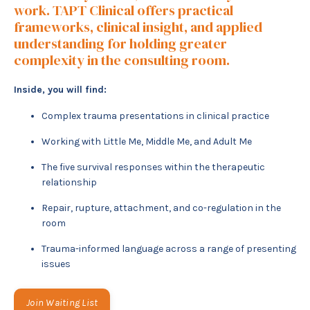
work. TAPT Clinical offers practical
frameworks, clinical insight, and applied
understanding for holding greater
complexity in the consulting room.
Inside, you will find:
Complex trauma presentations in clinical practice
Working with Little Me, Middle Me, and Adult Me
The five survival responses within the therapeutic
relationship
Repair, rupture, attachment, and co-regulation in the
room
Trauma-informed language across a range of presenting
issues
Join Waiting List