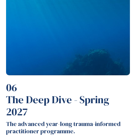
06
The Deep Dive - Spring
2027
The advanced year-long trauma-informed
practitioner programme.