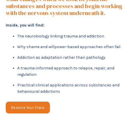
substances and processes and begin working
with the nervous system underneath it.
Inside, you will find:
The neurobiology linking trauma and addiction
Why shame and willpower-based approaches often fail
Addiction as adaptation rather than pathology
A trauma-informed approach to relapse, repair, and
regulation
Practical clinical applications across substances and
behavioural addictions
Reserve Your Place