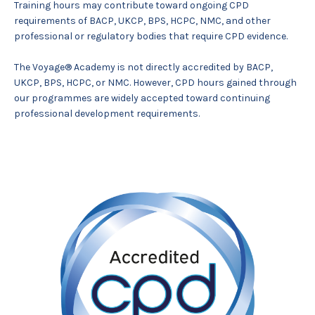
Training hours may contribute toward ongoing CPD
requirements of BACP, UKCP, BPS, HCPC, NMC, and other
professional or regulatory bodies that require CPD evidence.
The Voyage® Academy is not directly accredited by BACP,
UKCP, BPS, HCPC, or NMC. However, CPD hours gained through
our programmes are widely accepted toward continuing
professional development requirements.