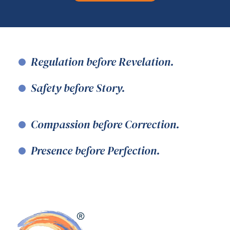
Regulation before Revelation.
Safety before Story.
Compassion before Correction.
Presence before Perfection.