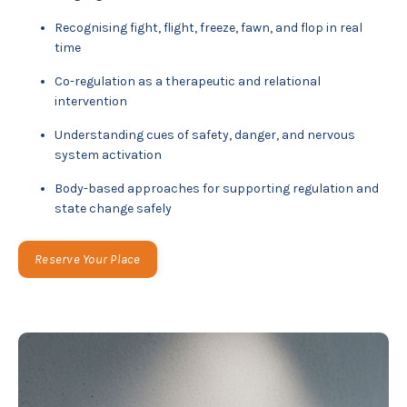
Recognising fight, flight, freeze, fawn, and flop in real
time
Co-regulation as a therapeutic and relational
intervention
Understanding cues of safety, danger, and nervous
system activation
Body-based approaches for supporting regulation and
state change safely
Reserve Your Place