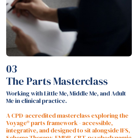
03
The Parts Masterclass
Working with Little Me, Middle Me, and Adult
Me in clinical practice.
A CPD-accredited masterclass exploring the
Voyage® parts framework - accessible,
integrative, and designed to sit alongside IFS,
Schema Therapy, EMDR, CBT, psychodynamic