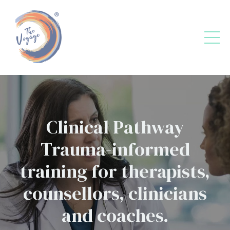
Clinical Pathway
Trauma-informed
training for therapists,
counsellors, clinicians
and coaches.