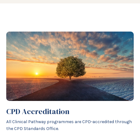
CPD Accreditation
All Clinical Pathway programmes are CPD-accredited through
the CPD Standards Office.