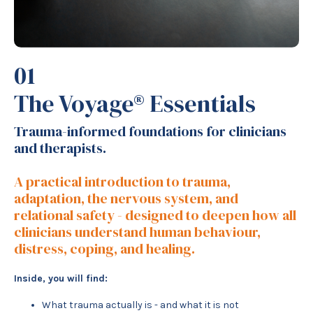
01
The Voyage® Essentials
Trauma-informed foundations for clinicians
and therapists.
A practical introduction to trauma,
adaptation, the nervous system, and
relational safety - designed to deepen how all
clinicians understand human behaviour,
distress, coping, and healing.
Inside, you will find:
What trauma actually is - and what it is not