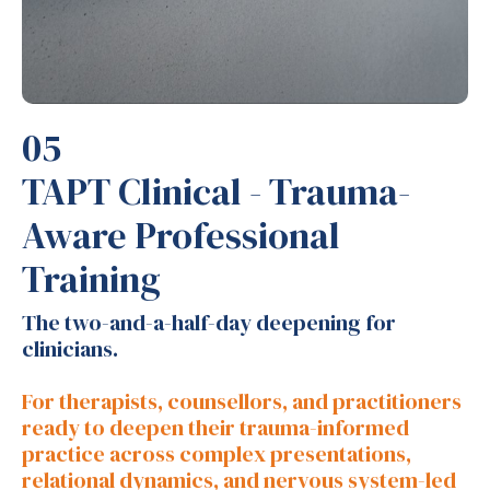
05
TAPT Clinical - Trauma-
Aware Professional
Training
The two-and-a-half-day deepening for
clinicians.
For therapists, counsellors, and practitioners
ready to deepen their trauma-informed
practice across complex presentations,
relational dynamics, and nervous system-led