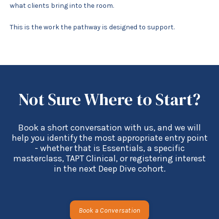
what clients bring into the room.
This is the work the pathway is designed to support.
Not Sure Where to Start?
Book a short conversation with us, and we will
help you identify the most appropriate entry point
- whether that is Essentials, a specific
masterclass, TAPT Clinical, or registering interest
in the next Deep Dive cohort.
Book a Conversation