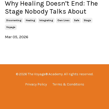
Why Healing Doesn’t End: The
Stage Nobody Talks About
Disorienting
Healing
Integrating
Own Lives
Safe
Stage
Voyage
Mar 05, 2026
© 2026 The Voyage® Academy. All rights reserved.
Privacy Policy
Terms & Conditions